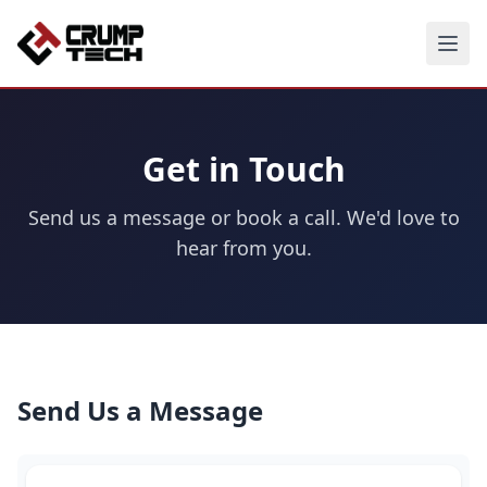
Get in Touch
Send us a message or book a call. We'd love to
hear from you.
Send Us a Message