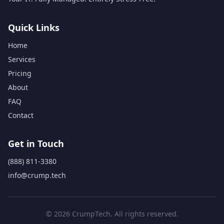
Quick Links
Home
Services
Pricing
About
FAQ
Contact
Get in Touch
(888) 811-3380
info@crump.tech
© 2026 CrumpTech. All rights reserved.