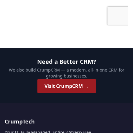
Need a Better CRM?
We also build CrumpCRM — a modern, all-in-one CRM for
growing businesses.
Visit CrumpCRM →
CrumpTech
Your IT. Fully Managed. Entirely Stress-Free.