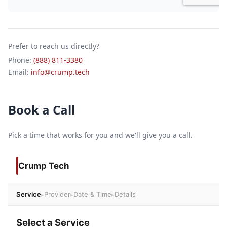
Prefer to reach us directly?
Phone:
(888) 811-3380
Email:
info@crump.tech
Book a Call
Pick a time that works for you and we'll give you a call.