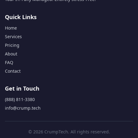
Quick Links
Home
Services
Pricing
About
FAQ
Contact
Get in Touch
(888) 811-3380
info@crump.tech
© 2026 CrumpTech. All rights reserved.