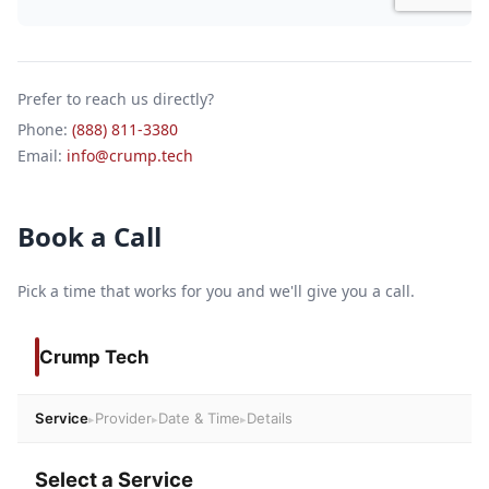
Prefer to reach us directly?
Phone:
(888) 811-3380
Email:
info@crump.tech
Book a Call
Pick a time that works for you and we'll give you a call.