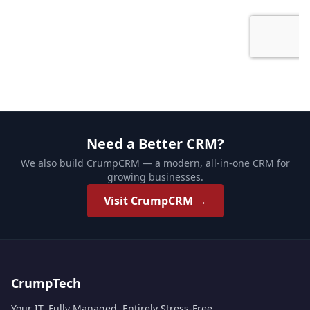
Need a Better CRM?
We also build CrumpCRM — a modern, all-in-one CRM for
growing businesses.
Visit CrumpCRM →
CrumpTech
Your IT. Fully Managed. Entirely Stress-Free.