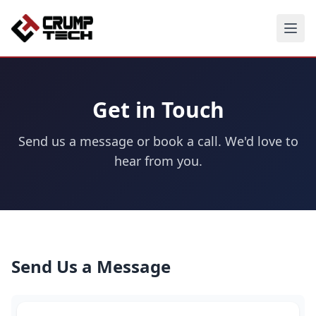
Get in Touch
Send us a message or book a call. We'd love to
hear from you.
Send Us a Message